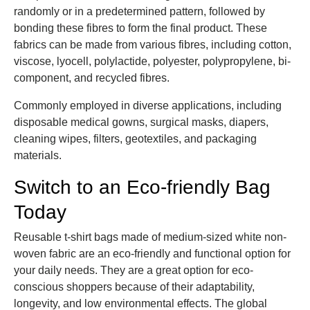
randomly or in a predetermined pattern, followed by
bonding these fibres to form the final product. These
fabrics can be made from various fibres, including cotton,
viscose, lyocell, polylactide, polyester, polypropylene, bi-
component, and recycled fibres.
Commonly employed in diverse applications, including
disposable medical gowns, surgical masks, diapers,
cleaning wipes, filters, geotextiles, and packaging
materials.
Switch to an Eco-friendly Bag
Today
Reusable t-shirt bags made of medium-sized white non-
woven fabric are an eco-friendly and functional option for
your daily needs. They are a great option for eco-
conscious shoppers because of their adaptability,
longevity, and low environmental effects. The global