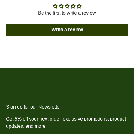
Be the first to write a review
Write a review
Sign up for our Newsletter
Get 5% off your next order, exclusive promotions, product
updates, and more