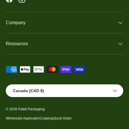
Facebook
Instagram
Company
Resources
Payment methods accepted
Country/Region
Canada (CAD $)
© 2026
Patek Packaging
.
Wholesale Application
Catalog
Quick Order