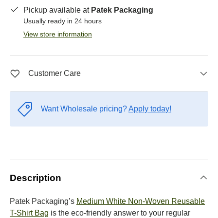
Pickup available at
Patek Packaging
Usually ready in 24 hours
View store information
Customer Care
Want Wholesale pricing?
Apply today!
Description
Patek Packaging’s
Medium White Non-Woven Reusable
T-Shirt Bag
is the eco-friendly answer to your regular