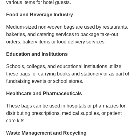
various items for hotel guests.
Food and Beverage Industry
Medium-sized non-woven bags are used by restaurants,
bakeries, and catering services to package take-out
orders, bakery items or food delivery services.
Education and Institutions
Schools, colleges, and educational institutions utilize
these bags for carrying books and stationery or as part of
fundraising events or school stores.
Healthcare and Pharmaceuticals
These bags can be used in hospitals or pharmacies for
distributing prescriptions, medical supplies, or patient
care kits.
Waste Management and Recycling