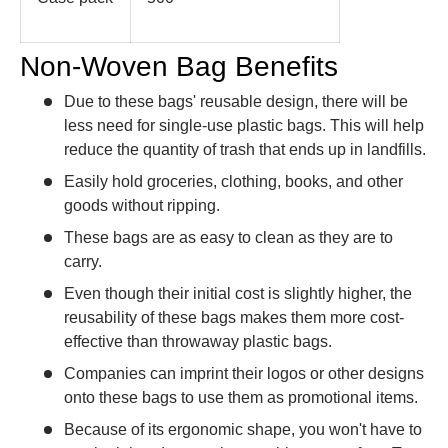
Non-Woven Bag Benefits
Due to these bags' reusable design, there will be
less need for single-use plastic bags. This will help
reduce the quantity of trash that ends up in landfills.
Easily hold groceries, clothing, books, and other
goods without ripping.
These bags are as easy to clean as they are to
carry.
Even though their initial cost is slightly higher, the
reusability of these bags makes them more cost-
effective than throwaway plastic bags.
Companies can imprint their logos or other designs
onto these bags to use them as promotional items.
Because of its ergonomic shape, you won't have to