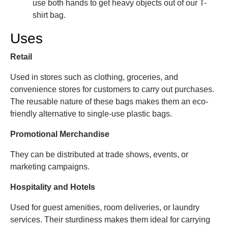
use both hands to get heavy objects out of our T-
shirt bag.
Uses
Retail
Used in stores such as clothing, groceries, and
convenience stores for customers to carry out purchases.
The reusable nature of these bags makes them an eco-
friendly alternative to single-use plastic bags.
Promotional Merchandise
They can be distributed at trade shows, events, or
marketing campaigns.
Hospitality and Hotels
Used for guest amenities, room deliveries, or laundry
services. Their sturdiness makes them ideal for carrying