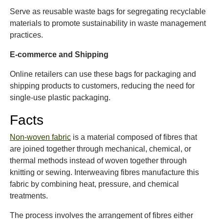
Serve as reusable waste bags for segregating recyclable
materials to promote sustainability in waste management
practices.
E-commerce and Shipping
Online retailers can use these bags for packaging and
shipping products to customers, reducing the need for
single-use plastic packaging.
Facts
Non-woven fabric
is a material composed of fibres that
are joined together through mechanical, chemical, or
thermal methods instead of woven together through
knitting or sewing. Interweaving fibres manufacture this
fabric by combining heat, pressure, and chemical
treatments.
The process involves the arrangement of fibres either