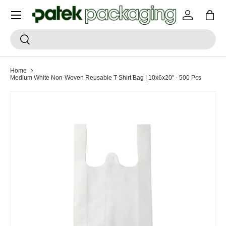
Menu
SKIP TO CONTENT
Log in
Bag
Search
Search
Home
Medium White Non-Woven Reusable T-Shirt Bag | 10x6x20" - 500 Pcs
SKIP TO PRODUCT INFORMATION