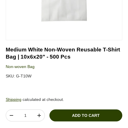
Medium White Non-Woven Reusable T-Shirt
Bag | 10x6x20" - 500 Pcs
Non-woven Bag
SKU:
G-T10W
Shipping
calculated at checkout.
Qty
ADD TO CART
DECREASE QUANTITY
INCREASE QUANTITY