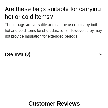
Are these bags suitable for carrying
hot or cold items?
These bags are versatile and can be used to carry both
hot and cold items for short durations. However, they may
not provide insulation for extended periods.
Reviews (0)
Customer Reviews