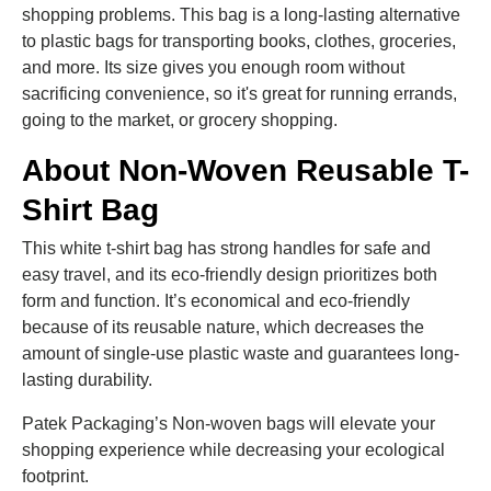
shopping problems. This bag is a long-lasting alternative
to plastic bags for transporting books, clothes, groceries,
and more. Its size gives you enough room without
sacrificing convenience, so it's great for running errands,
going to the market, or grocery shopping.
About Non-Woven Reusable T-
Shirt Bag
This white t-shirt bag has strong handles for safe and
easy travel, and its eco-friendly design prioritizes both
form and function. It’s economical and eco-friendly
because of its reusable nature, which decreases the
amount of single-use plastic waste and guarantees long-
lasting durability.
Patek Packaging’s Non-woven bags will elevate your
shopping experience while decreasing your ecological
footprint.