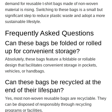
demand for reusable t-shirt bags made of non-woven
material is rising. Switching to these bags is a small but
significant step to reduce plastic waste and adopt a more
sustainable lifestyle.
Frequently Asked Questions
Can these bags be folded or rolled
up for convenient storage?
Absolutely, these bags feature a foldable or rollable
design that facilitates convenient storage in pockets,
vehicles, or handbags.
Can these bags be recycled at the
end of their lifespan?
Yes, most non-woven reusable bags are recyclable. They
can be disposed of responsibly through recycling
programs or facilities.