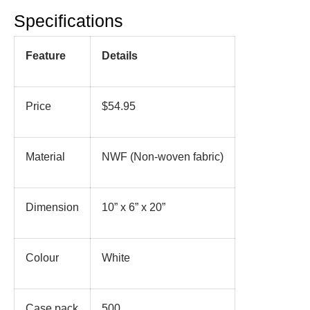
Specifications
Feature
Details
Price
$54.95
Material
NWF (Non-woven fabric)
Dimension
10” x 6” x 20”
Colour
White
Case pack
500