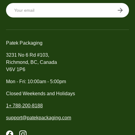
Email
SUBSCRI
Patek Packaging
3231 No 6 Rd #103,
Richmond, BC, Canada
V6V 1P6
Mon - Fri: 10:00am - 5:00pm
Closed Weekends and Holidays
1+ 788-200-8188
support@patekpackaging.com