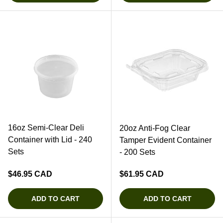
16oz Semi-Clear Deli
20oz Anti-Fog Clear
Container with Lid - 240
Tamper Evident Container
Sets
- 200 Sets
Regular price
Regular price
$46.95 CAD
$61.95 CAD
ADD TO CART
ADD TO CART