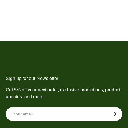
Sign up for our Newsletter
Get 5% off your next order, exclusive promotions, product
updates, and more
Email
SUBSCRI