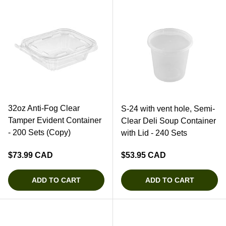
32oz Anti-Fog Clear
S-24 with vent hole, Semi-
Tamper Evident Container
Clear Deli Soup Container
- 200 Sets (Copy)
with Lid - 240 Sets
Regular price
Regular price
$73.99 CAD
$53.95 CAD
ADD TO CART
ADD TO CART