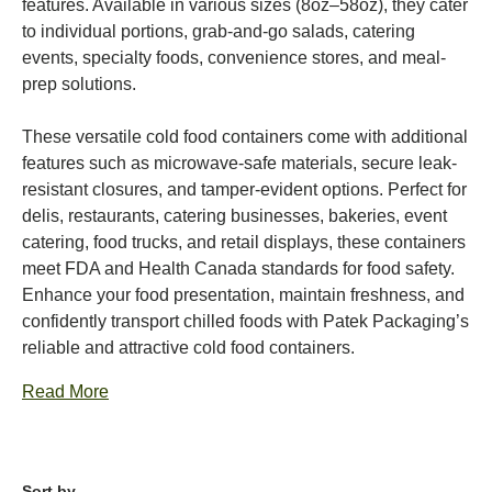
features. Available in various sizes (8oz–58oz), they cater
to individual portions, grab-and-go salads, catering
events, specialty foods, convenience stores, and meal-
prep solutions.
These versatile cold food containers come with additional
features such as microwave-safe materials, secure leak-
resistant closures, and tamper-evident options. Perfect for
delis, restaurants, catering businesses, bakeries, event
catering, food trucks, and retail displays, these containers
meet FDA and Health Canada standards for food safety.
Enhance your food presentation, maintain freshness, and
confidently transport chilled foods with Patek Packaging’s
reliable and attractive cold food containers.
Read More
Sort by