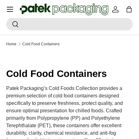
Menu
SKIP TO CONTENT
Log in
Bag
Search
Search
Home
Cold Food Containers
Cold Food Containers
Patek Packaging’s Cold Foods Collection provides a
premium selection of cold food containers designed
specifically to preserve freshness, protect quality, and
ensure optimal presentation for chilled foods. Crafted
primarily from Polypropylene (PP) and Polyethylene
Terephthalate (PET), these containers offer excellent
durability, clarity, chemical resistance, and anti-fog