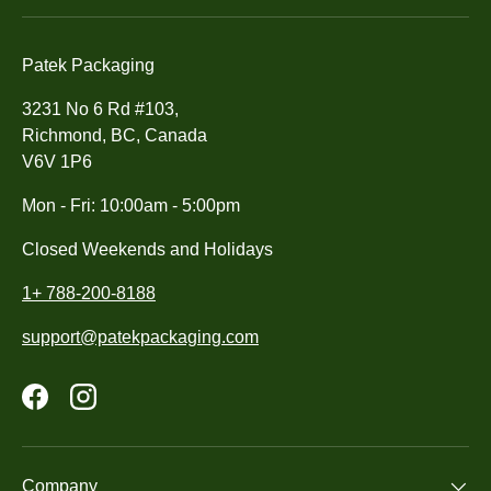
Patek Packaging
3231 No 6 Rd #103,
Richmond, BC, Canada
V6V 1P6
Mon - Fri: 10:00am - 5:00pm
Closed Weekends and Holidays
1+ 788-200-8188
support@patekpackaging.com
Facebook
Instagram
Company