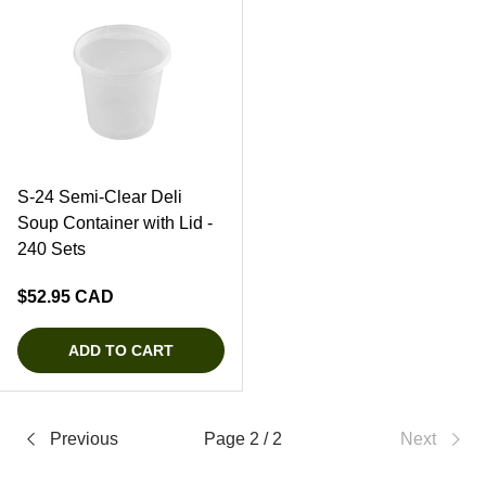
S-24 Semi-Clear Deli
Soup Container with Lid -
240 Sets
Regular price
$52.95 CAD
ADD TO CART
Previous
Page 2 / 2
Next