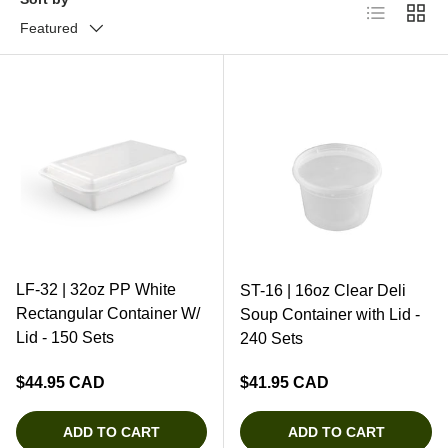
List
Grid
Featured
LF-32 | 32oz PP White
ST-16 | 16oz Clear Deli
Rectangular Container W/
Soup Container with Lid -
Lid - 150 Sets
240 Sets
Regular price
Regular price
$44.95 CAD
$41.95 CAD
ADD TO CART
ADD TO CART