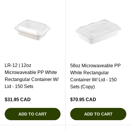
LR-12 | 12oz
58oz Microwaveable PP
Microwaveable PP White
White Rectangular
Rectangular Container W/
Container W/ Lid - 150
Lid - 150 Sets
Sets (Copy)
Regular price
Regular price
$31.95 CAD
$70.95 CAD
ADD TO CART
ADD TO CART